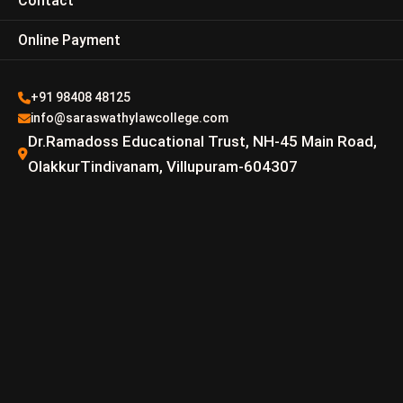
Contact
Online Payment
+91 98408 48125
info@saraswathylawcollege.com
Dr.Ramadoss Educational Trust, NH-45 Main Road,
OlakkurTindivanam, Villupuram-604307
R.Veera Pandian M.L
Email –
veerapandian@saraswathylawcollege.com