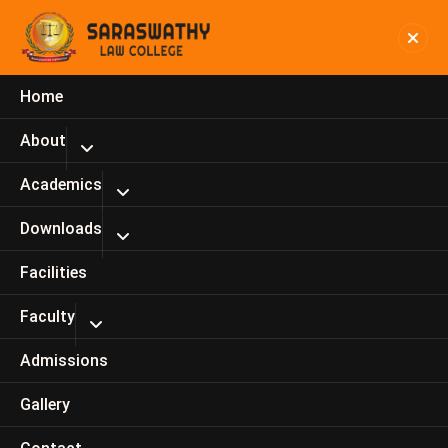
Home
R.Veera Pandian, Assistant
About
Professor
Academics
Home
R.Veera Pandian, Assistant Professor
Downloads
Facilities
Faculty
Admissions
Gallery