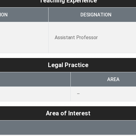
Teaching Experience
ION
DESIGNATION
Assistant Professor
Legal Practice
AREA
–
Area of Interest