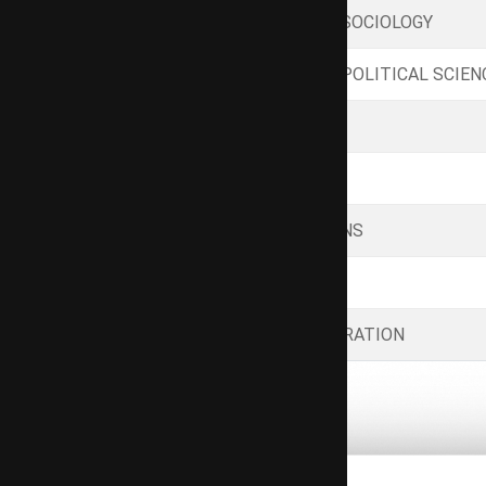
GENERAL PRINCIPLES OF SOCIOLOGY
GENERAL PRINCIPLES OF POLITICAL SCIEN
INDIAN SOCIOLOGY
MODERN GOVERNMENT
INTERNATIONAL RELATIONS
LAW AND SOCIETY
INDIAN PUBLIC ADMINISTRATION