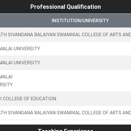
Professional Qualification
INSTITUTION/UNIVERSITY
TH SIVANGANA BALAIYAN SWAMIKAL COLLEGE OF ARTS AND
ALAI UNIVERSITY
ALAI UNIVERSITY
MALAI
RSITY
I COLLEGE OF EDUCATION
TH SIVANGANA BALAIYAN SWAMIKAL COLLEGE OF ARTS AND