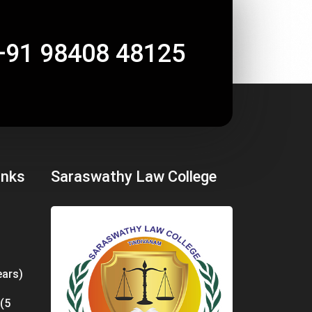
+91 98408 48125
inks
Saraswathy Law College
ears)
 (5