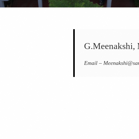
G.Meenakshi, 
Email –
Meenakshi@sar