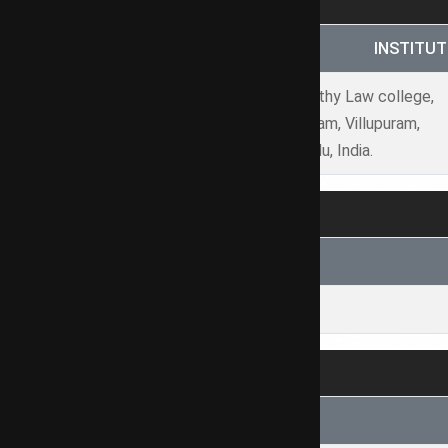
S.NO.
INSTITUT
Saraswathy Law college,
1
Tindivanam, Villupuram,
Tamilnadu, India.
NAME OF COURT
-N/A
SUBJECT