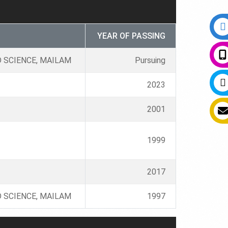
YEAR OF PASSING
 SCIENCE, MAILAM
Pursuing
2023
2001
1999
2017
 SCIENCE, MAILAM
1997