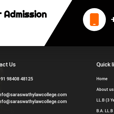
r Admission
act Us
Quick l
+91 98408 48125
Home
About us
info@saraswathylawcollege.com
LL.B (3 Y
info@saraswathylawcollege.com
B.A. LL.B