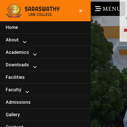
MENU
Home
About
Academics
Downloads
Facilities
Faculty
Admissions
Gallery