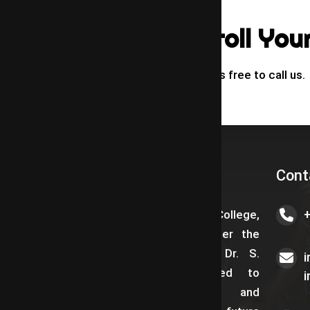
Call To Enroll You
If You Have Any Queries free to call us.
About us
Cont
Saraswathy Law College,
established in 2018 under the
visionary leadership of Dr. S.
Ramadoss, is dedicated to
providing qualitative and