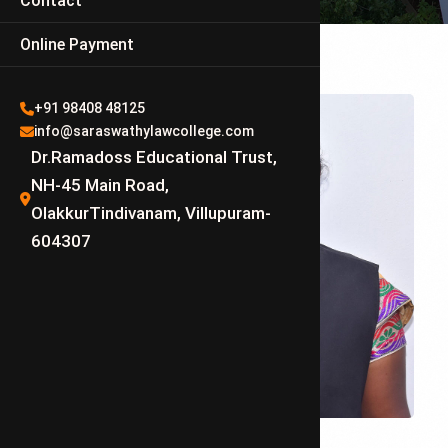
Contact
Online Payment
+91 98408 48125
info@saraswathylawcollege.com
Dr.Ramadoss Educational Trust,
NH-45 Main Road,
OlakkurTindivanam, Villupuram-
604307