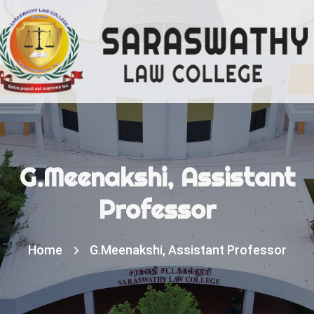
G.Meenakshi, Assistant
Professor
Home
G.Meenakshi, Assistant Professor