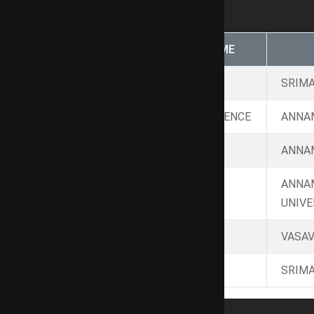
NAME
PROGRAMME
Ph.D
Arts
SRIMA
M.A
POLITICAL SCIENCE
ANNAM
M.A
SOCIOLOGY
ANNAM
ANNA
M.A.
TAMIL
UNIVE
B.Ed
HRM
VASAV
B.Lit
TAMIL
SRIMA