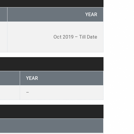
YEAR
Oct 2019 – Till Date
YEAR
–