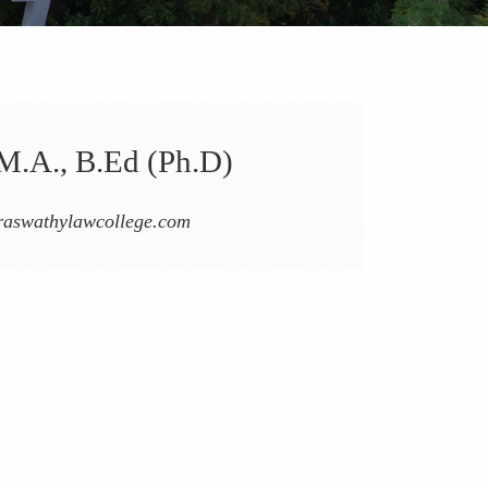
M.A., B.Ed (Ph.D)
aswathylawcollege.com