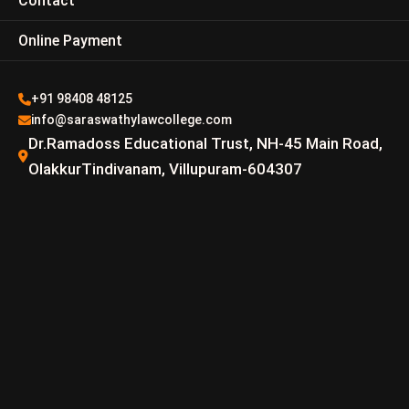
Contact
Online Payment
+91 98408 48125
info@saraswathylawcollege.com
Dr.Ramadoss Educational Trust, NH-45 Main Road,
OlakkurTindivanam, Villupuram-604307
Dr.P.Ashok Kumar B.sc.,
M.L., Ph.D.
Email –
AshokKumar@saraswathylawcollege.com