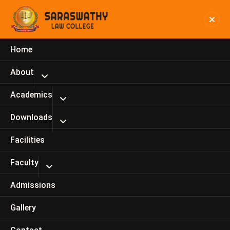
Home
Dr.P. Ashok Kumar, Principal
About
Home
Dr.P. Ashok Kumar, Principal
Academics
Downloads
Facilities
Faculty
Admissions
Gallery